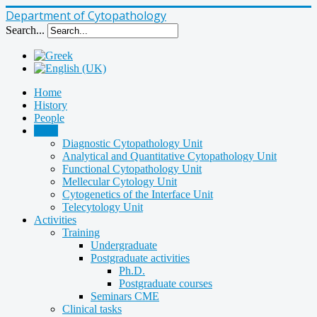
Department of Cytopathology
Search...
Home
History
People
Units
Diagnostic Cytopathology Unit
Analytical and Quantitative Cytopathology Unit
Functional Cytopathology Unit
Mellecular Cytology Unit
Cytogenetics of the Interface Unit
Telecytology Unit
Activities
Training
Undergraduate
Postgraduate activities
Ph.D.
Postgraduate courses
Seminars CME
Clinical tasks