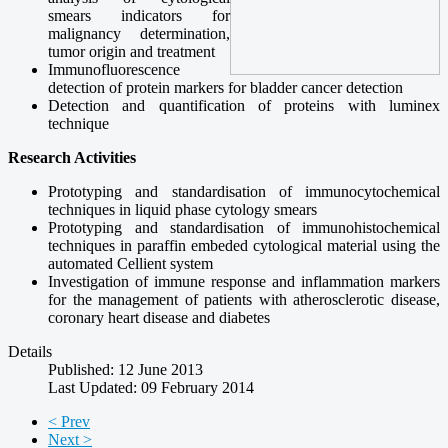
smears
indicators
for
malignancy determination
,
tumor
origin
and treatment
Immunofluorescence
detection
of protein
markers
for
bladder cancer detection
Detection
and quantification
of proteins with
luminex
technique
Research Activities
Prototyping and standardisation
of
immunocytochemical
techniques in
liquid phase
cytology
smears
Prototyping and standardisation of
immunohistochemical
techniques
in
paraffin
embeded
cytological
material using
the
automated
Cellient system
Investigation
of immune
response and
inflammation markers
for the
management of patients with
atherosclerotic
disease,
coronary heart
disease and
diabetes
Details
Published: 12 June 2013
Last Updated: 09 February 2014
< Prev
Next >