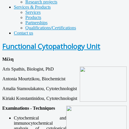
Research projects
Services & Products
Services
Products
Partnerships
Qualifications/Certifications
Contact us
Functional Cytopathology Unit
Μέλη
Aris Spathis, Biologist, PhD
Antonia Mourtzikou, Biochemicist
Amalia Stamoulakatou, Cytotechnologist
Kiriaki Konstantinidou, Cytotechnologist
Examinations - Techniques
Cytochemical
and
immunocytochemical
analysis
of
cytological